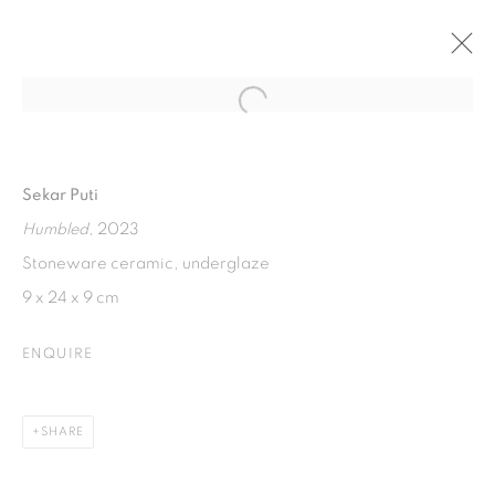
Open a larger version of the fol
TUDUNG SUDUNG
AN EXHIBITION BY MULYANA AND SEKAR PUTI.
Sekar Puti
18 JUNE - 18 AUGUST 2023
Humbled
, 2023
Stoneware ceramic, underglaze
9 x 24 x 9 cm
ISA ART GALLERY
Jl. Jendral Sudirman Kav 1 (Wisma 46)
ENQUIRE
Tanah Abang, 10220
Jakarta, Indonesia
SHARE
+62 821 2858 6932
Tuesday to Saturday : 11am - 6pm