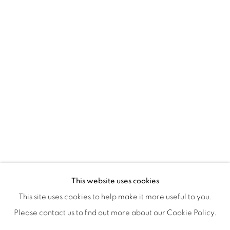
ISA ART & DESIGN CONSULTANCY
Jl. Wijaya Timur Raya No.12
Kebayoran. Baru, 12170
Jakarta, Indonesia
+62 812 8686 6269
Monday to Sunday : By appointment
CONTACTS
Email: marketing@isaartanddesign.com
Telephone: +62-21 723 3905
WhatsApp: +62 821 2858 6932
This website uses cookies
This site uses cookies to help make it more useful to you.
Please contact us to find out more about our Cookie Policy.
PRIVACY POLICY
MANAGE COOKIES