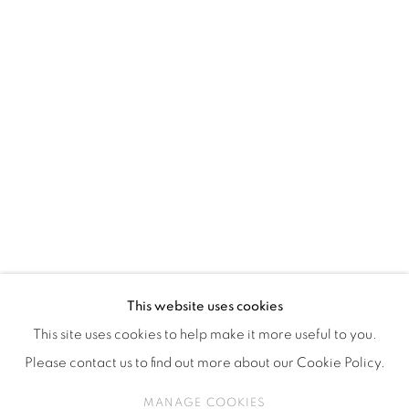
ISA ART & DESIGN CONSULTANCY
Jl. Wijaya Timur Raya No.12
Kebayoran. Baru, 12170
Jakarta, Indonesia
+62 812 8686 6269
Monday to Sunday : By appointment
CONTACTS
Email: marketing@isaartanddesign.com
Telephone: +62-21 723 3905
WhatsApp: +62 821 2858 6932
This website uses cookies
This site uses cookies to help make it more useful to you.
Please contact us to find out more about our Cookie Policy.
PRIVACY POLICY
MANAGE COOKIES
MANAGE COOKIES