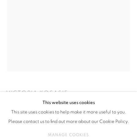
ISA ART & DESIGN CONSULTANCY
Jl. Wijaya Timur Raya No.12
Kebayoran. Baru, 12170
Jakarta, Indonesia
+62 812 8686 6269
Monday to Sunday : By appointment
CONTACTS
Email: marketing@isaartanddesign.com
Telephone: +62-21 723 3905
VICTORIA KOSASIE
WhatsApp: +62 821 2858 6932
This website uses cookies
TEDAK SITEN
This site uses cookies to help make it more useful to you.
Please contact us to find out more about our Cookie Policy.
Installation
8 minutes, 56 seconds
PRIVACY POLICY
MANAGE COOKIES
MANAGE COOKIES