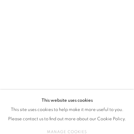
ISA ART & DESIGN CONSULTANCY
Jl. Wijaya Timur Raya No.12
Kebayoran. Baru, 12170
Jakarta, Indonesia
+62 812 8686 6269
Monday to Sunday : By appointment
CONTACTS
Email: marketing@isaartanddesign.com
Telephone: +62-21 723 3905
WhatsApp: +62 821 2858 6932
This website uses cookies
This site uses cookies to help make it more useful to you.
Please contact us to find out more about our Cookie Policy.
PRIVACY POLICY
MANAGE COOKIES
MANAGE COOKIES