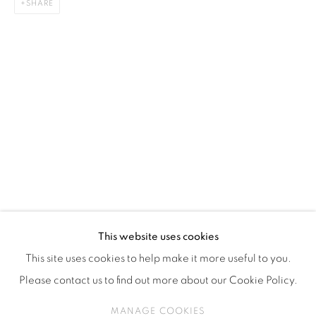
SHARE
ISA ART & DESIGN CONSULTANCY
Jl. Wijaya Timur Raya No.12
Kebayoran. Baru, 12170
Jakarta, Indonesia
+62 812 8686 6269
Monday to Sunday : By appointment
CONTACTS
Email: marketing@isaartanddesign.com
Telephone: +62-21 723 3905
WhatsApp: +62 821 2858 6932
This website uses cookies
This site uses cookies to help make it more useful to you.
Please contact us to find out more about our Cookie Policy.
PRIVACY POLICY
MANAGE COOKIES
MANAGE COOKIES