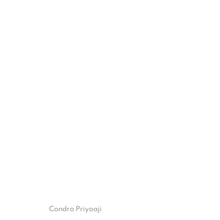
ANTUMBRA
BANDU DARMAWAN & CONDRO PRIYOAJI
22 OC
ISA ART GALLERY
ISA ART 
Condro Priyoaji