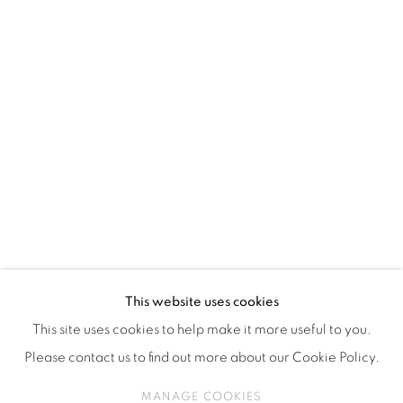
ISA ART & DESIGN CONSULTANCY
Jl. Wijaya Timur Raya No.12
Kebayoran. Baru, 12170
Jakarta, Indonesia
+62 812 8686 6269
Monday to Sunday : By appointment
CONTACTS
Email: marketing@isaartanddesign.com
Telephone: +62-21 723 3905
WhatsApp: +62 821 2858 6932
This website uses cookies
This site uses cookies to help make it more useful to you.
Please contact us to find out more about our Cookie Policy.
PRIVACY POLICY
MANAGE COOKIES
MANAGE COOKIES