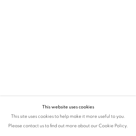
ISA ART & DESIGN CONSULTANCY
Jl. Wijaya Timur Raya No.12
Kebayoran. Baru, 12170
Jakarta, Indonesia
+62 812 8686 6269
Monday to Sunday : By appointment
CONTACTS
Email: marketing@isaartanddesign.com
Telephone: +62-21 723 3905
WhatsApp: +62 821 2858 6932
This website uses cookies
This site uses cookies to help make it more useful to you.
Please contact us to find out more about our Cookie Policy.
PRIVACY POLICY
MANAGE COOKIES