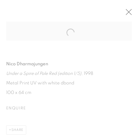
Open a larger version of the fol
SILVER LINING
ART MOMENTS JAKARTA ONLINE 2
22 NOVEMBER 2021 - 7 JANUARY 2022
Nico Dharmajungen
Under a Spire of Pale Red (edition 1/5)
, 1998
Metal Print UV with white dbond
ISA ART GALLERY
100 x 64 cm
Jl. Jendral Sudirman Kav 1 (Wisma 46)
Tanah Abang, 10220
ENQUIRE
Jakarta, Indonesia
+62 821 2858 6932
SHARE
Tuesday to Saturday : 11am - 6pm