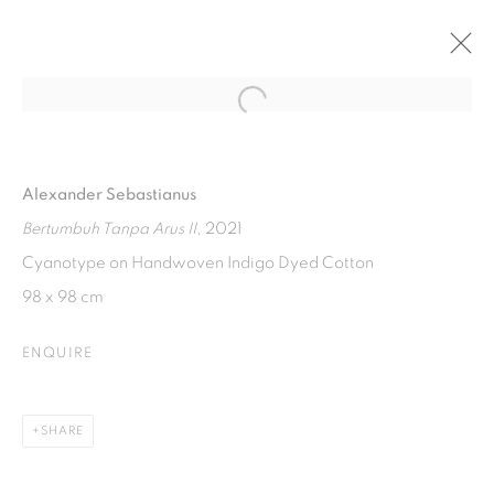
Open a larger version of the fol
SILVER LINING
ART MOMENTS JAKARTA ONLINE 2
Alexander Sebastianus
22 NOVEMBER 2021 - 7 JANUARY 2022
Bertumbuh Tanpa Arus II
, 2021
Cyanotype on Handwoven Indigo Dyed Cotton
98 x 98 cm
ISA ART GALLERY
Jl. Jendral Sudirman Kav 1 (Wisma 46)
ENQUIRE
Tanah Abang, 10220
Jakarta, Indonesia
SHARE
+62 821 2858 6932
Tuesday to Saturday : 11am - 6pm