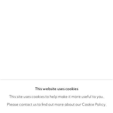
ISA ART & DESIGN CONSULTANCY
Jl. Wijaya Timur Raya No.12
Kebayoran. Baru, 12170
Jakarta, Indonesia
+62 812 8686 6269
Monday to Sunday : By appointment
CONTACTS
Email: marketing@isaartanddesign.com
Telephone: +62-21 723 3905
WhatsApp: +62 821 2858 6932
This website uses cookies
This site uses cookies to help make it more useful to you.
Please contact us to find out more about our Cookie Policy.
PRIVACY POLICY
MANAGE COOKIES