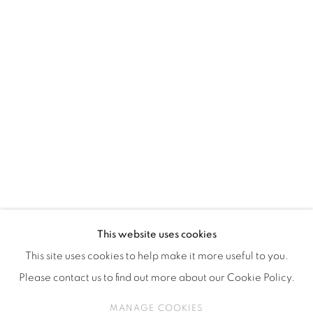
ISA ART & DESIGN CONSULTANCY
Jl. Wijaya Timur Raya No.12
Kebayoran. Baru, 12170
Jakarta, Indonesia
+62 812 8686 6269
Monday to Sunday : By appointment
CONTACTS
Email: marketing@isaartanddesign.com
Telephone: +62-21 723 3905
WhatsApp: +62 821 2858 6932
This website uses cookies
This site uses cookies to help make it more useful to you.
Please contact us to find out more about our Cookie Policy.
PRIVACY POLICY
MANAGE COOKIES
MANAGE COOKIES