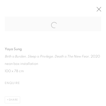
Open a larger version of the fol
TRAVERSE
4 JUNE - 15 AUGUST 2021
Yaya Sung
Birth is Burden, Sleep is Privilege, Death is The New Fear
, 2020
ISA ART GALLERY
neon box installation
Jl. Jendral Sudirman Kav 1 (Wisma 46)
100 x 78 cm
Tanah Abang, 10220
ENQUIRE
Jakarta, Indonesia
+62 821 2858 6932
Tuesday to Saturday : 11am - 6pm
SHARE