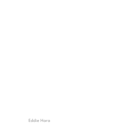
TRAVERSE
4 JUNE - 15 AUGUST 2021
ISA ART GALLERY
ISA ART 
Eddie Hara