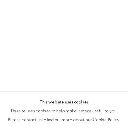
ISA ART & DESIGN CONSULTANCY
Jl. Wijaya Timur Raya No.12
Kebayoran. Baru, 12170
Jakarta, Indonesia
+62 812 8686 6269
Monday to Sunday : By appointment
CONTACTS
Email: marketing@isaartanddesign.com
Telephone: +62-21 723 3905
WhatsApp: +62 821 2858 6932
This website uses cookies
This site uses cookies to help make it more useful to you.
Please contact us to find out more about our Cookie Policy.