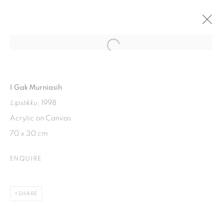
Open a larger version of the fol
SUKSESI : CROSS GENERATIONAL
WOMEN'S EXHIBITION
I Gak Murniasih
20 MARCH - 20 MAY 2021
Lipstikku
, 1998
Acrylic on Canvas
70 x 30 cm
ISA ART GALLERY
Jl. Jendral Sudirman Kav 1 (Wisma 46)
ENQUIRE
Tanah Abang, 10220
Jakarta, Indonesia
SHARE
+62 821 2858 6932
Tuesday to Saturday : 11am - 6pm