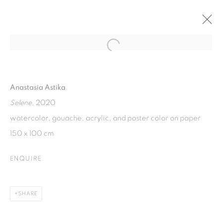
Open a larger version of the fol
SUKSESI : CROSS GENERATIONAL
WOMEN'S EXHIBITION
Anastasia Astika
20 MARCH - 20 MAY 2021
Selene
, 2020
watercolor, gouache, acrylic, and poster color on paper
150 x 100 cm
ISA ART GALLERY
Jl. Jendral Sudirman Kav 1 (Wisma 46)
ENQUIRE
Tanah Abang, 10220
Jakarta, Indonesia
SHARE
+62 821 2858 6932
Tuesday to Saturday : 11am - 6pm