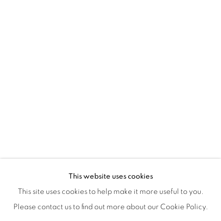
ISA ART & DESIGN CONSULTANCY
Jl. Wijaya Timur Raya No.12
Kebayoran. Baru, 12170
Jakarta, Indonesia
+62 812 8686 6269
Monday to Sunday : By appointment
CONTACTS
Email: marketing@isaartanddesign.com
Telephone: +62-21 723 3905
WhatsApp: +62 821 2858 6932
This website uses cookies
This site uses cookies to help make it more useful to you.
Please contact us to find out more about our Cookie Policy.