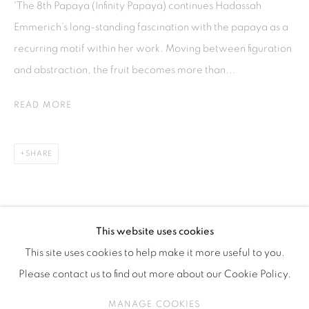
'The 8th Papaya (Infinity Papaya) continues Hadassah
ISA ART & DESIGN CONSULTANCY
Emmerich’s long-standing fascination with the papaya as a
Jl. Wijaya Timur Raya No.12
recurring motif within her work. Moving between figuration
Kebayoran. Baru, 12170
and abstraction, the fruit becomes more than...
Jakarta, Indonesia
+62 812 8686 6269
READ MORE
Monday to Sunday : By appointment
CONTACTS
SHARE
Email: marketing@isaartanddesign.com
Telephone: +62-21 723 3905
WhatsApp: +62 821 2858 6932
This website uses cookies
This site uses cookies to help make it more useful to you.
Please contact us to find out more about our Cookie Policy.
PRIVACY POLICY
MANAGE COOKIES
MANAGE COOKIES