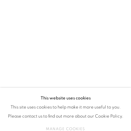
ISA ART & DESIGN CONSULTANCY
Jl. Wijaya Timur Raya No.12
Kebayoran. Baru, 12170
Jakarta, Indonesia
+62 812 8686 6269
Monday to Sunday : By appointment
CONTACTS
Email: marketing@isaartanddesign.com
Telephone: +62-21 723 3905
WhatsApp: +62 821 2858 6932
This website uses cookies
This site uses cookies to help make it more useful to you.
Please contact us to find out more about our Cookie Policy.
PRIVACY POLICY
MANAGE COOKIES
MANAGE COOKIES