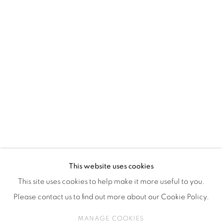
ISA ART & DESIGN CONSULTANCY
Jl. Wijaya Timur Raya No.12
Kebayoran. Baru, 12170
Jakarta, Indonesia
+62 812 8686 6269
Monday to Sunday : By appointment
CONTACTS
Email: marketing@isaartanddesign.com
Telephone: +62-21 723 3905
WhatsApp: +62 821 2858 6932
This website uses cookies
This site uses cookies to help make it more useful to you.
Please contact us to find out more about our Cookie Policy.
PRIVACY POLICY
MANAGE COOKIES
MANAGE COOKIES