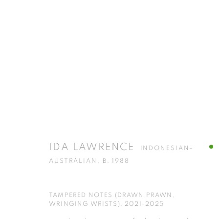
HOARSE HORSE : IDA LAWRENC
AT ISA ART GALLERY
29 NOVEMBER 2025 - 7 FE
IDA LAWRENCE
INDONESIAN–
AUSTRALIAN,
B. 1988
TAMPERED NOTES (DRAWN PRAWN,
WRINGING WRISTS)
,
2021-2025
ISA ART GALLERY
ISA ART 