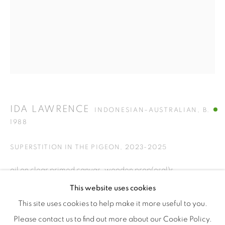
Tuesday to Saturday : 11am - 6pm
ISA ART & DESIGN CONSULTANCY
Jl. Wijaya Timur Raya No.12
Kebayoran. Baru, 12170
Jakarta, Indonesia
+62 812 8686 6269
Monday to Sunday : By appointment
IDA LAWRENCE
INDONESIAN–AUSTRALIAN,
B.
1988
CONTACTS
Email: marketing@isaartanddesign.com
SUPERSTITION IN THE PIGEON
,
2023-2025
Telephone: +62-21 723 3905
oil on clear primed canvas, wooden prop(osal)s
WhatsApp: +62 821 2858 6932
155 cm x 120 cm
This website uses cookies
This site uses cookies to help make it more useful to you.
Please contact us to find out more about our Cookie Policy.
This work draws from a 1940s psychology study titled