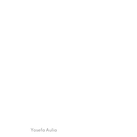
ART JAKARTA 2025 | UNTRANS
AT JIEXPO
3 - 5 OCTOBER 2025
ISA ART GALLERY
ISA ART 
Yosefa Aulia