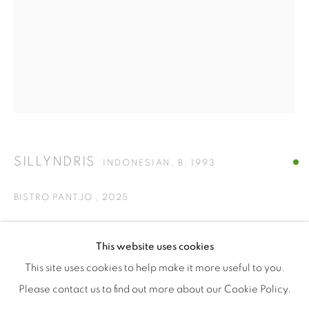
ISA ART & DESIGN CONSULTANCY
Jl. Wijaya Timur Raya No.12
Kebayoran. Baru, 12170
Jakarta, Indonesia
+62 812 8686 6269
Monday to Sunday : By appointment
SILLYNDRIS
CONTACTS
INDONESIAN,
B. 1993
Email: marketing@isaartanddesign.com
BISTRO PANTJO
,
2025
Telephone: +62-21 723 3905
WhatsApp: +62 821 2858 6932
ceramic plate, melting plastic, beads, polymer plastic
This website uses cookies
30 x 30 cm
This site uses cookies to help make it more useful to you.
ENQUIRE
Please contact us to find out more about our Cookie Policy.