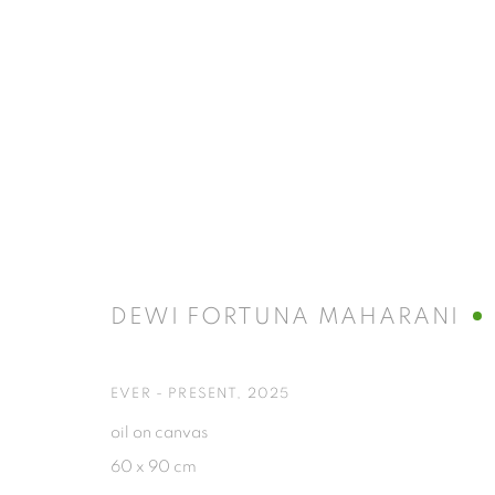
ART JAKARTA 2025 | UNTRANS
AT JIEXPO
3 - 5 OCTOBER 2025
DEWI FORTUNA MAHARANI
EVER - PRESENT
,
2025
oil on canvas
60 x 90 cm
ISA ART GALLERY
ISA ART 