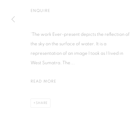
Jl. Jendral Sudirman Kav 1 (Wisma 46)
Jl. Wijaya T
ENQUIRE
Tanah Abang, 10220
Kebayoran. 
Jakarta, Indonesia
Jakarta, Ind
+62 821 2858 6932
+62 812 868
'The work Ever-present depicts the reflection of
Tuesday to Saturday : 11am - 6pm
Monday to S
the sky on the surface of water. It is a
representation of an image I took as I lived in
West Sumatra. The...
PRIVACY POLICY
MANAGE COOKIES
COPYRIGHT © 2026 ISA ART GALLERY
SITE BY ARTLOGIC
READ MORE
SHARE