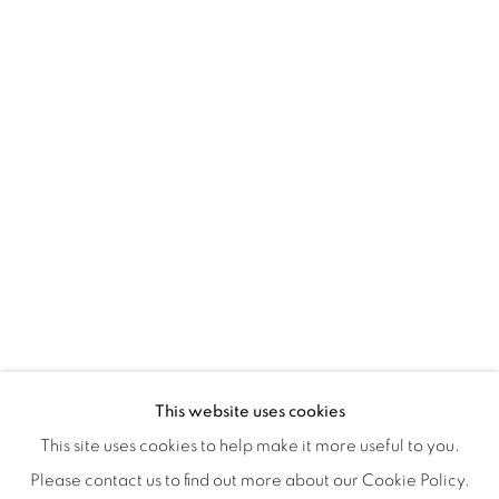
Tuesday to Saturday : 11am - 6pm
ISA ART & DESIGN CONSULTANCY
Jl. Wijaya Timur Raya No.12
Kebayoran. Baru, 12170
Jakarta, Indonesia
+62 812 8686 6269
Monday to Sunday : By appointment
CONTACTS
Email: marketing@isaartanddesign.com
Telephone: +62-21 723 3905
WhatsApp: +62 821 2858 6932
This website uses cookies
This site uses cookies to help make it more useful to you.
Please contact us to find out more about our Cookie Policy.