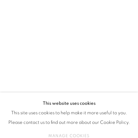
ISA ART & DESIGN CONSULTANCY
Jl. Wijaya Timur Raya No.12
Kebayoran. Baru, 12170
Jakarta, Indonesia
+62 812 8686 6269
Monday to Sunday : By appointment
CONTACTS
Email: marketing@isaartanddesign.com
Telephone: +62-21 723 3905
WhatsApp: +62 821 2858 6932
This website uses cookies
This site uses cookies to help make it more useful to you.
Please contact us to find out more about our Cookie Policy.
PRIVACY POLICY
MANAGE COOKIES
MANAGE COOKIES