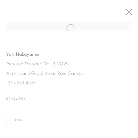
Open a larger version of the fol
THE APARTMENTS
AT ART JAKARTA GARDEN 2025
22 - 27 APRIL 2025
Yuki Nakayama
Intrusive Thoughts No. 2
, 2025
Acrylic and Graphite on Raw Canvas
ISA ART GALLERY
127 x 152.4 cm
Jl. Jendral Sudirman Kav 1 (Wisma 46)
ENQUIRE
Tanah Abang, 10220
Jakarta, Indonesia
+62 821 2858 6932
SHARE
Tuesday to Saturday : 11am - 6pm