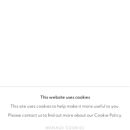
ISA ART & DESIGN CONSULTANCY
Jl. Wijaya Timur Raya No.12
Kebayoran. Baru, 12170
Jakarta, Indonesia
+62 812 8686 6269
Monday to Sunday : By appointment
CONTACTS
Email: marketing@isaartanddesign.com
Telephone: +62-21 723 3905
WhatsApp: +62 821 2858 6932
This website uses cookies
This site uses cookies to help make it more useful to you.
Please contact us to find out more about our Cookie Policy.
PRIVACY POLICY
MANAGE COOKIES
MANAGE COOKIES