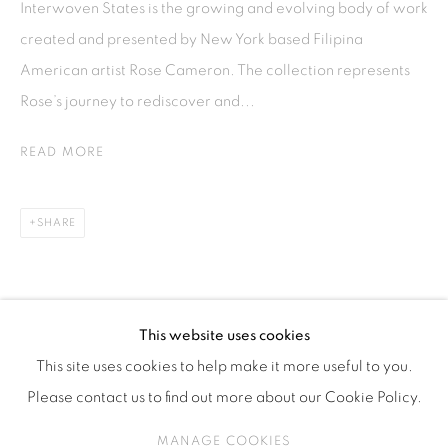
Interwoven States is the growing and evolving body of work
ISA ART & DESIGN CONSULTANCY
created and presented by New York based Filipina
Jl. Wijaya Timur Raya No.12
American artist Rose Cameron. The collection represents
Kebayoran. Baru, 12170
Rose’s journey to rediscover and...
Jakarta, Indonesia
+62 812 8686 6269
READ MORE
Monday to Sunday : By appointment
CONTACTS
SHARE
Email: marketing@isaartanddesign.com
Telephone: +62-21 723 3905
WhatsApp: +62 821 2858 6932
This website uses cookies
This site uses cookies to help make it more useful to you.
Please contact us to find out more about our Cookie Policy.
PRIVACY POLICY
MANAGE COOKIES
MANAGE COOKIES