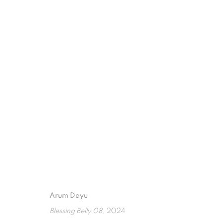
RENTANG HARA
INDONESIAN WOMEN SHOW EXHIBITION. WTC 3
Arum Dayu
ISA ART GALLERY
ISA ART 
Blessing Belly 08
, 2024