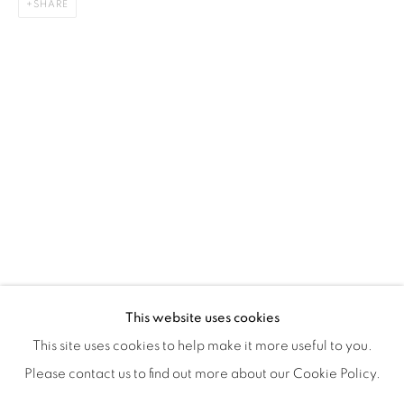
SHARE
ISA ART & DESIGN CONSULTANCY
Jl. Wijaya Timur Raya No.12
Kebayoran. Baru, 12170
Jakarta, Indonesia
+62 812 8686 6269
Monday to Sunday : By appointment
CONTACTS
Email: marketing@isaartanddesign.com
Telephone: +62-21 723 3905
WhatsApp: +62 821 2858 6932
This website uses cookies
This site uses cookies to help make it more useful to you.
Please contact us to find out more about our Cookie Policy.
PRIVACY POLICY
MANAGE COOKIES