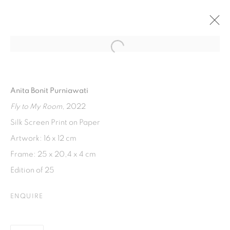
Open a larger version of the fol
RENTANG HARA
INDONESIAN WOMEN SHOW EXHIBITION. WTC 3
Anita Bonit Purniawati
23 SEPTEMBER 2024 - 28 FEBRUARY 2025
Fly to My Room
, 2022
Silk Screen Print on Paper
Artwork: 16 x 12 cm
ISA ART GALLERY
Frame: 25 x 20,4 x 4 cm
Jl. Jendral Sudirman Kav 1 (Wisma 46)
Edition of 25
Tanah Abang, 10220
Jakarta, Indonesia
ENQUIRE
+62 821 2858 6932
Tuesday to Saturday : 11am - 6pm