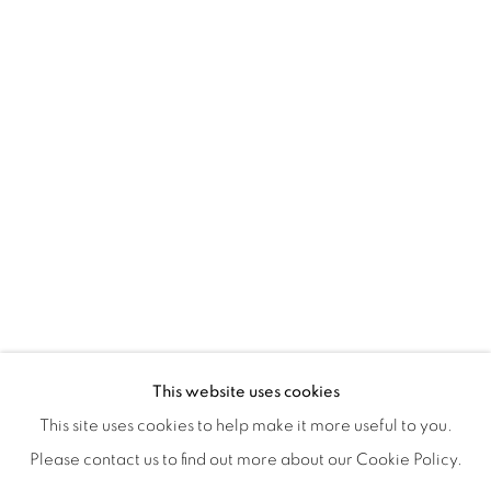
ISA ART & DESIGN CONSULTANCY
Jl. Wijaya Timur Raya No.12
Kebayoran. Baru, 12170
Jakarta, Indonesia
+62 812 8686 6269
Monday to Sunday : By appointment
CONTACTS
Email: marketing@isaartanddesign.com
Telephone: +62-21 723 3905
WhatsApp: +62 821 2858 6932
This website uses cookies
This site uses cookies to help make it more useful to you.
Please contact us to find out more about our Cookie Policy.