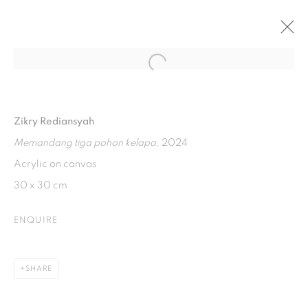
Open a larger version of the fol
ART JAKARTA 2024 : “WHISPERS OF
SISYPHUS
Zikry Rediansyah
JIEXPO KEMAYORAN
4 - 6 OCTOBER 2024
Memandang tiga pohon kelapa
, 2024
Acrylic on canvas
30 x 30 cm
ISA ART GALLERY
Jl. Jendral Sudirman Kav 1 (Wisma 46)
ENQUIRE
Tanah Abang, 10220
Jakarta, Indonesia
SHARE
+62 821 2858 6932
Tuesday to Saturday : 11am - 6pm