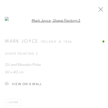
Open a larger version of the fol
ARTWORKS
MARK JOYCE
IRELAND,
B. 1966
ISA ART GALLERY
SHAPE PAINTING 3
Jl. Jendral Sudirman Kav 1 (Wisma 46)
Oil and Wooden Plate
Tanah Abang, 10220
30 x 40 cm
Jakarta, Indonesia
+62 821 2858 6932
VIEW ON A WALL
Tuesday to Saturday : 11am - 6pm
ISA ART & DESIGN CONSULTANCY
SHARE
Jl. Wijaya Timur Raya No.12