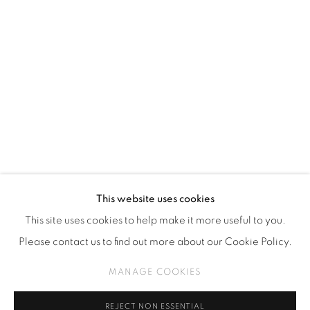
Kebayoran. Baru, 12170
Jakarta, Indonesia
+62 812 8686 6269
Monday to Sunday : By appointment
CONTACTS
Email: marketing@isaartanddesign.com
Telephone: +62-21 723 3905
WhatsApp: +62 821 2858 6932
This website uses cookies
This site uses cookies to help make it more useful to you.
Please contact us to find out more about our Cookie Policy.
PRIVACY POLICY
MANAGE COOKIES
MANAGE COOKIES
COPYRIGHT © 2026 ISA ART GALLERY
SITE BY ARTLOGIC
REJECT NON ESSENTIAL