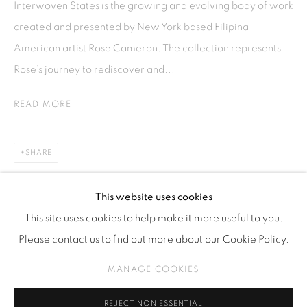
Interwoven States is the growing and evolving body of work
Kebayoran. Baru, 12170
created and presented by New York based Filipina
Jakarta, Indonesia
American artist Rose Cameron. The collection represents
+62 812 8686 6269
Rose’s journey to rediscover and...
Monday to Sunday : By appointment
READ MORE
CONTACTS
Email: marketing@isaartanddesign.com
SHARE
Telephone: +62-21 723 3905
WhatsApp: +62 821 2858 6932
This website uses cookies
This site uses cookies to help make it more useful to you.
Please contact us to find out more about our Cookie Policy.
PRIVACY POLICY
MANAGE COOKIES
MANAGE COOKIES
COPYRIGHT © 2026 ISA ART GALLERY
SITE BY ARTLOGIC
REJECT NON ESSENTIAL