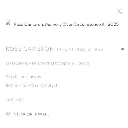
Open a larger version of the fol
ARTWORKS
ROSE CAMERON
PHILIPPINES,
B. 1965
ISA ART GALLERY
MEMORY OVER CIRCUMSTANCE #1
,
2025
Jl. Jendral Sudirman Kav 1 (Wisma 46)
Acrylic on Canvas
Tanah Abang, 10220
182.88 x 121.92 cm (Diptych)
Jakarta, Indonesia
+62 821 2858 6932
ENQUIRE
Tuesday to Saturday : 11am - 6pm
VIEW ON A WALL
ISA ART & DESIGN CONSULTANCY
Jl. Wijaya Timur Raya No.12