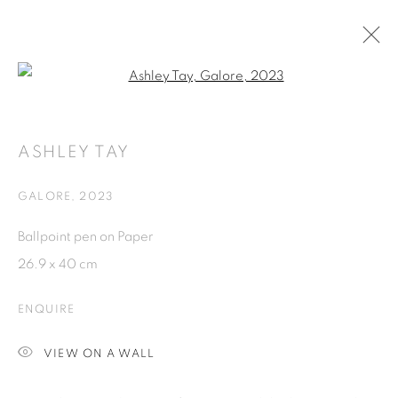
Open a larger version of the fol
ARTWORKS
ASHLEY TAY
ISA ART GALLERY
GALORE
,
2023
Jl. Jendral Sudirman Kav 1 (Wisma 46)
Ballpoint pen on Paper
Tanah Abang, 10220
26.9 x 40 cm
Jakarta, Indonesia
+62 821 2858 6932
ENQUIRE
Tuesday to Saturday : 11am - 6pm
VIEW ON A WALL
ISA ART & DESIGN CONSULTANCY
Jl. Wijaya Timur Raya No.12