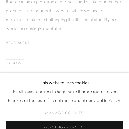
Rooted in an exploration of memory and displacement, her
Kebayoran. Baru, 12170
practice interrogates the ways in which we anchor
Jakarta, Indonesia
ourselves to place, challenging the illusion of stability in a
+62 812 8686 6269
world increasingly mediated...
Monday to Sunday : By appointment
READ MORE
CONTACTS
Email: marketing@isaartanddesign.com
SHARE
Telephone: +62-21 723 3905
WhatsApp: +62 821 2858 6932
This website uses cookies
This site uses cookies to help make it more useful to you.
Please contact us to find out more about our Cookie Policy.
PRIVACY POLICY
MANAGE COOKIES
MANAGE COOKIES
COPYRIGHT © 2026 ISA ART GALLERY
SITE BY ARTLOGIC
REJECT NON ESSENTIAL