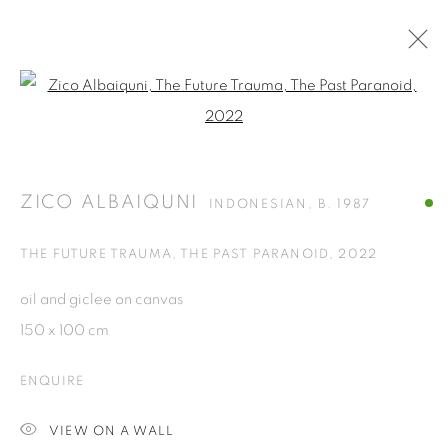
Open a larger version of the fol
ARTWORKS
ZICO ALBAIQUNI
INDONESIAN,
B. 1987
ISA ART GALLERY
Jl. Jendral Sudirman Kav 1 (Wisma 46)
THE FUTURE TRAUMA, THE PAST PARANOID
,
2022
Tanah Abang, 10220
oil and giclee on canvas
Jakarta, Indonesia
150 x 100 cm
+62 821 2858 6932
Tuesday to Saturday : 11am - 6pm
ENQUIRE
ISA ART & DESIGN CONSULTANCY
VIEW ON A WALL
Jl. Wijaya Timur Raya No.12