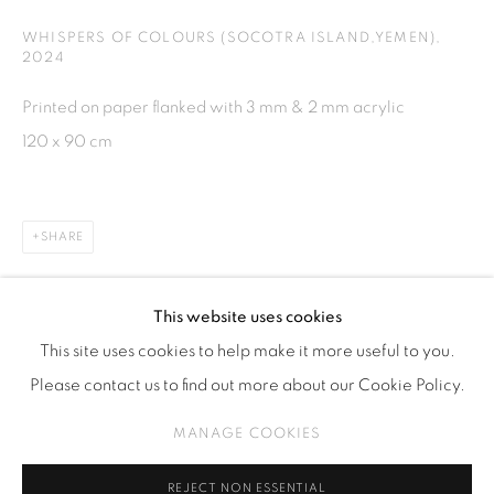
Kebayoran. Baru, 12170
WHISPERS OF COLOURS (SOCOTRA ISLAND,YEMEN)
,
2024
Jakarta, Indonesia
+62 812 8686 6269
Printed on paper flanked with 3 mm & 2 mm acrylic
Monday to Sunday : By appointment
120 x 90 cm
CONTACTS
Email: marketing@isaartanddesign.com
SHARE
Telephone: +62-21 723 3905
WhatsApp: +62 821 2858 6932
This website uses cookies
This site uses cookies to help make it more useful to you.
Please contact us to find out more about our Cookie Policy.
PRIVACY POLICY
MANAGE COOKIES
MANAGE COOKIES
COPYRIGHT © 2026 ISA ART GALLERY
SITE BY ARTLOGIC
REJECT NON ESSENTIAL