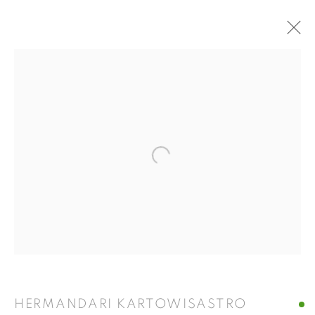
ARTWORKS
ISA ART GALLERY
Open a larger version of the fol
Jl. Jendral Sudirman Kav 1 (Wisma 46)
Tanah Abang, 10220
Jakarta, Indonesia
+62 821 2858 6932
Tuesday to Saturday : 11am - 6pm
ISA ART & DESIGN CONSULTANCY
HERMANDARI KARTOWISASTRO
Jl. Wijaya Timur Raya No.12