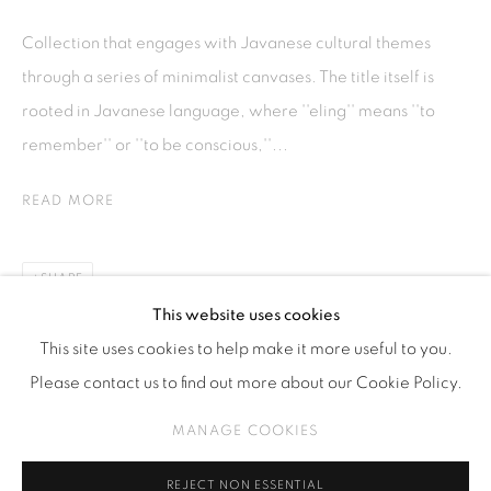
Kebayoran. Baru, 12170
Collection that engages with Javanese cultural themes
Jakarta, Indonesia
through a series of minimalist canvases. The title itself is
+62 812 8686 6269
rooted in Javanese language, where ''eling'' means ''to
Monday to Sunday : By appointment
remember'' or ''to be conscious,''...
CONTACTS
READ MORE
Email: marketing@isaartanddesign.com
Telephone: +62-21 723 3905
SHARE
WhatsApp: +62 821 2858 6932
This website uses cookies
This site uses cookies to help make it more useful to you.
Please contact us to find out more about our Cookie Policy.
PRIVACY POLICY
MANAGE COOKIES
MANAGE COOKIES
COPYRIGHT © 2026 ISA ART GALLERY
SITE BY ARTLOGIC
REJECT NON ESSENTIAL