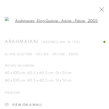
Open a larger version of the fol
ARTWORKS
ARAHMAIANI
INDONESIAN,
B. 1961
ISA ART GALLERY
ELING GUSTINE - ASLINE - PATINE
,
2005
Jl. Jendral Sudirman Kav 1 (Wisma 46)
Acrylic on canvas
Tanah Abang, 10220
60 x 100 cm, 60.5 x 60.5 cm, 51 x 51 cm
Jakarta, Indonesia
60 x 100 cm, 60.5 x 60.5 cm, 51 x 51 cm
+62 821 2858 6932
Tuesday to Saturday : 11am - 6pm
ENQUIRE
ISA ART & DESIGN CONSULTANCY
VIEW ON A WALL
Jl. Wijaya Timur Raya No.12