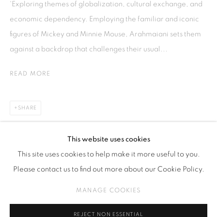
'Exploring themes of globalization, cultural exchange, and
Kebayoran. Baru, 12170
economic dependency. Employing the familiar and iconic
Jakarta, Indonesia
figures of Mickey and Minnie Mouse, Arahmaiani sets them
+62 812 8686 6269
against a backdrop that challenges their usual...
Monday to Sunday : By appointment
READ MORE
CONTACTS
Email: marketing@isaartanddesign.com
SHARE
Telephone: +62-21 723 3905
WhatsApp: +62 821 2858 6932
This website uses cookies
This site uses cookies to help make it more useful to you.
Please contact us to find out more about our Cookie Policy.
PRIVACY POLICY
MANAGE COOKIES
MANAGE COOKIES
COPYRIGHT © 2026 ISA ART GALLERY
SITE BY ARTLOGIC
REJECT NON ESSENTIAL