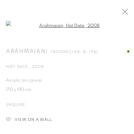
Open a larger version of the fol
ARTWORKS
ARAHMAIANI
INDONESIAN,
B. 1961
ISA ART GALLERY
HOT DATE
,
2008
Jl. Jendral Sudirman Kav 1 (Wisma 46)
Acrylic on canvas
Tanah Abang, 10220
170 x 190 cm
Jakarta, Indonesia
+62 821 2858 6932
ENQUIRE
Tuesday to Saturday : 11am - 6pm
VIEW ON A WALL
ISA ART & DESIGN CONSULTANCY
Jl. Wijaya Timur Raya No.12