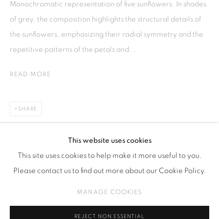
Monochromatic representation of five sunflowers. In shades
Kebayoran. Baru, 12170
of grey, the composition highlights the structural details of
Jakarta, Indonesia
the sunflowers, emphasizing their radial symmetry and the
+62 812 8686 6269
repetitive patterns of the petals and...
Monday to Sunday : By appointment
READ MORE
CONTACTS
Email: marketing@isaartanddesign.com
SHARE
Telephone: +62-21 723 3905
WhatsApp: +62 821 2858 6932
This website uses cookies
This site uses cookies to help make it more useful to you.
Please contact us to find out more about our Cookie Policy.
PRIVACY POLICY
MANAGE COOKIES
MANAGE COOKIES
COPYRIGHT © 2026 ISA ART GALLERY
SITE BY ARTLOGIC
REJECT NON ESSENTIAL