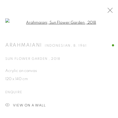
Open a larger version of the fol
ARTWORKS
ARAHMAIANI
INDONESIAN,
B. 1961
ISA ART GALLERY
SUN FLOWER GARDEN
,
2018
Jl. Jendral Sudirman Kav 1 (Wisma 46)
Acrylic on canvas
Tanah Abang, 10220
120 x 140 cm
Jakarta, Indonesia
+62 821 2858 6932
ENQUIRE
Tuesday to Saturday : 11am - 6pm
VIEW ON A WALL
ISA ART & DESIGN CONSULTANCY
Jl. Wijaya Timur Raya No.12