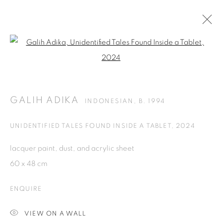
Open a larger version of the fol
ARTWORKS
GALIH ADIKA
INDONESIAN,
B. 1994
ISA ART GALLERY
Jl. Jendral Sudirman Kav 1 (Wisma 46)
UNIDENTIFIED TALES FOUND INSIDE A TABLET
,
2024
Tanah Abang, 10220
lacquer paint, dust, and acrylic sheet
Jakarta, Indonesia
60 x 48 cm
+62 821 2858 6932
Tuesday to Saturday : 11am - 6pm
ENQUIRE
ISA ART & DESIGN CONSULTANCY
VIEW ON A WALL
Jl. Wijaya Timur Raya No.12