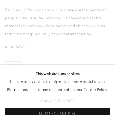
Kebayoran. Baru, 12170
Galih Adika Paripurna’s artistic practice are the themes of
Jakarta, Indonesia
people, language, and memory. He conceptualizes the
+62 812 8686 6269
materials he employs—both images and objects—as texts
Monday to Sunday : By appointment
that can emerge naturally or without interruption....
CONTACTS
READ MORE
Email: marketing@isaartanddesign.com
Telephone: +62-21 723 3905
SHARE
WhatsApp: +62 821 2858 6932
This website uses cookies
This site uses cookies to help make it more useful to you.
Please contact us to find out more about our Cookie Policy.
PRIVACY POLICY
MANAGE COOKIES
MANAGE COOKIES
COPYRIGHT © 2026 ISA ART GALLERY
SITE BY ARTLOGIC
REJECT NON ESSENTIAL