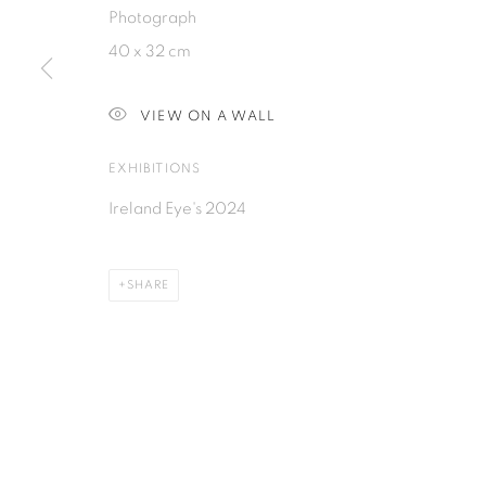
Photograph
40 x 32 cm
PRIVACY POLICY
MANAGE COOKIES
COPYRIGHT © 2026 ISA ART GALLERY
SITE BY ARTLOGIC
VIEW ON A WALL
EXHIBITIONS
Ireland Eye's 2024
SHARE