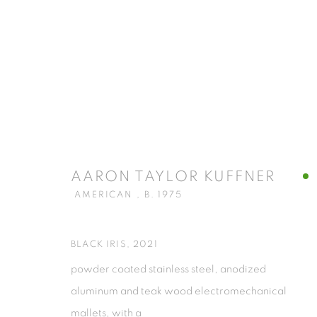
ARTWORKS
AARON TAYLOR KUFFNER
AMERICAN ,
B. 1975
ISA ART GALLERY
ISA ART 
Jl. Jendral Sudirman Kav 1 (Wisma 46)
Jl. Wijaya T
BLACK IRIS
,
2021
Tanah Abang, 10220
Kebayoran. 
powder coated stainless steel, anodized
Jakarta, Indonesia
Jakarta, Ind
aluminum and teak wood electromechanical
+62 821 2858 6932
+62 812 868
mallets, with a
Tuesday to Saturday : 11am - 6pm
Monday to S