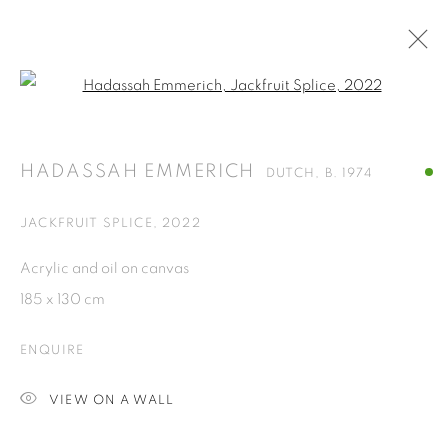
Open a larger version of the fol
HADASSAH EMMERICH
DUTCH,
B. 1974
OVERVIEW
WORKS
PRESS
EXHIBITIONS
HADASSAH EMMERICH
DUTCH,
B. 1974
NEWS
CV
JACKFRUIT SPLICE
,
2022
BROWSE ARTISTS
Acrylic and oil on canvas
ALL
PAINTINGS
185 x 130 cm
ENQUIRE
ISA ART GALLERY
VIEW ON A WALL
Jl. Jendral Sudirman Kav 1 (Wisma 46)
Tanah Abang, 10220