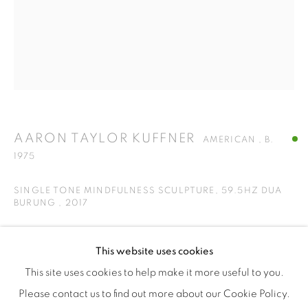
ISA ART & DESIGN CONSULTANCY
Jl. Wijaya Timur Raya No.12
Kebayoran. Baru, 12170
Jakarta, Indonesia
+62 812 8686 6269
AARON TAYLOR KUFFNER
Monday to Sunday : By appointment
AMERICAN ,
B.
1975
CONTACTS
Email: marketing@isaartanddesign.com
SINGLE TONE MINDFULNESS SCULPTURE, 59.5HZ DUA
BURUNG
,
2017
Telephone: +62-21 723 3905
WhatsApp: +62 821 2858 6932
Forged bronze gong mirror polished, powder coated steel,
This website uses cookies
countdown timer
This site uses cookies to help make it more useful to you.
32 x 38 x 12
Please contact us to find out more about our Cookie Policy.